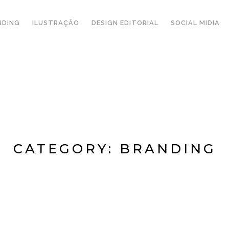
NDING
ILUSTRAÇÃO
DESIGN EDITORIAL
SOCIAL MIDIA
CATEGORY:
BRANDING