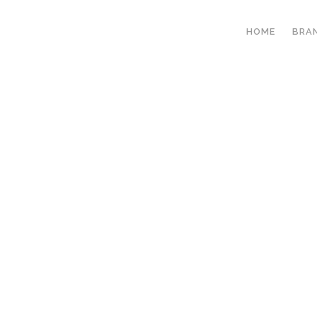
HOME
BRA