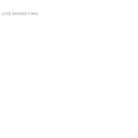
LIVE MARKETING